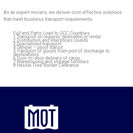
As an expert movers, we deliver cost-effective solutions
that meet business transport requirements.
Full and Parts Load to GCC Countries.
1.Transport on request, dedicated or rental
2.Distribution and interstices rounds
3.Specialised transport
4.Tamper – proof transit
5.Transport of goods from port of discharge to
destinations
6.Door-to-door delivery of cargo
7.Warehousing and storage facilities
8.Hassle Free Border Clearance