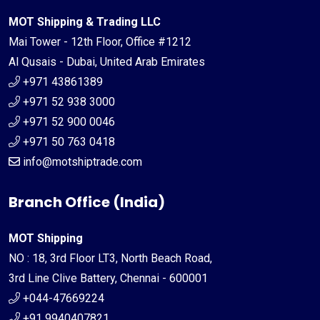
MOT Shipping & Trading LLC
Mai Tower - 12th Floor, Office #1212
Al Qusais - Dubai, United Arab Emirates
+971 43861389
+971 52 938 3000
+971 52 900 0046
+971 50 763 0418
info@motshiptrade.com
Branch Office (India)
MOT Shipping
NO : 18, 3rd Floor LT3, North Beach Road,
3rd Line Clive Battery, Chennai - 600001
+044-47669224
+91 9940407821