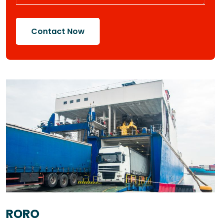
Contact Now
RORO