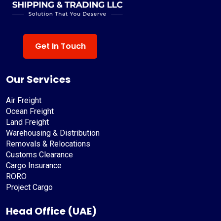
Get In Touch
Our Services
Air Freight
Ocean Freight
Land Freight
Warehousing & Distribution
Removals & Relocations
Customs Clearance
Cargo Insurance
RORO
Project Cargo
Head Office (UAE)