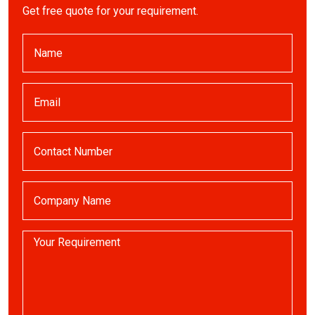
Get free quote for your requirement.