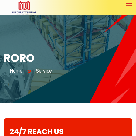
RORO
Home
Service
24/7 REACH US